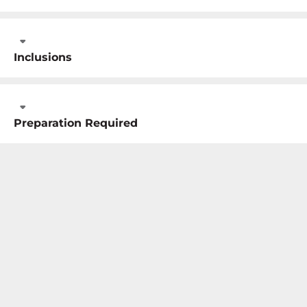
Inclusions
Preparation Required