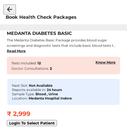
Book Health Check Packages
MEDANTA DIABETES BASIC
The Medanta Diabetes Basic Package provides blood sugar
screenings and diagnostic tests that include basic blood tests t...
Read More
Know More
Tests Included:
12
Doctor Consultations:
2
Next Slot:
Not Available
Reports available in:
24 hours
Sample Type:
Blood , Urine
Location:
Medanta Hospital Indore
₹
2,999
Login To Select Patient