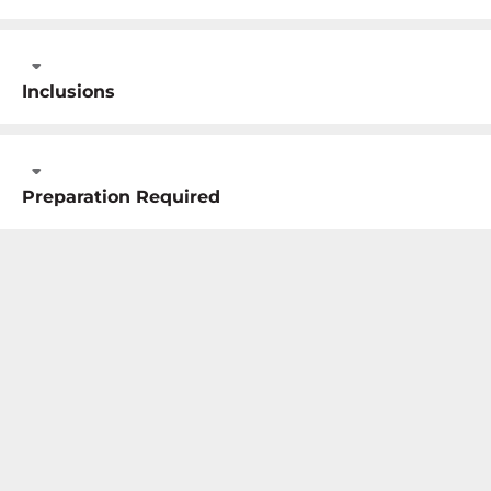
Inclusions
Preparation Required