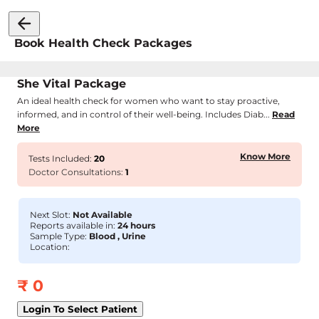
Book Health Check Packages
She Vital Package
An ideal health check for women who want to stay proactive,
informed, and in control of their well-being. Includes Diab...
Read
More
Know More
Tests Included:
20
Doctor Consultations:
1
Next Slot:
Not Available
Reports available in:
24 hours
Sample Type:
Blood , Urine
Location:
₹
0
Login To Select Patient