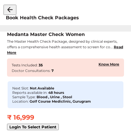
Book Health Check Packages
Medanta Master Check Women
The Master Health Check Package, designed by clinical experts,
offers a comprehensive health assessment to screen for co...
Read
More
Know More
Tests Included:
35
Doctor Consultations:
7
Next Slot:
Not Available
Reports available in:
48 hours
Sample Type:
Blood , Urine , Stool
Location:
Golf Course Mediclinic, Gurugram
₹
16,999
Login To Select Patient