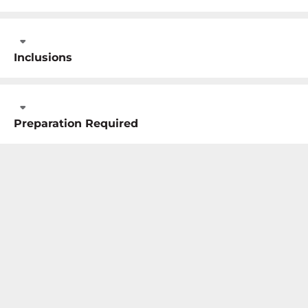
Inclusions
Preparation Required