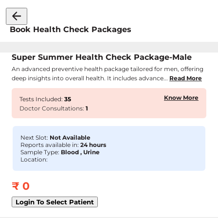
Book Health Check Packages
Super Summer Health Check Package-Male
An advanced preventive health package tailored for men, offering
deep insights into overall health. It includes advance...
Read More
Know More
Tests Included:
35
Doctor Consultations:
1
Next Slot:
Not Available
Reports available in:
24 hours
Sample Type:
Blood , Urine
Location:
₹
0
Login To Select Patient