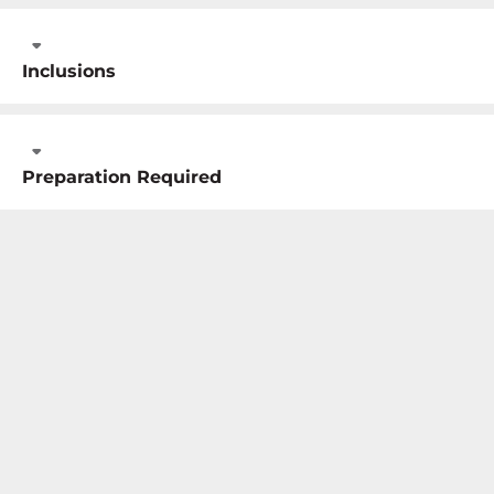
Inclusions
Preparation Required