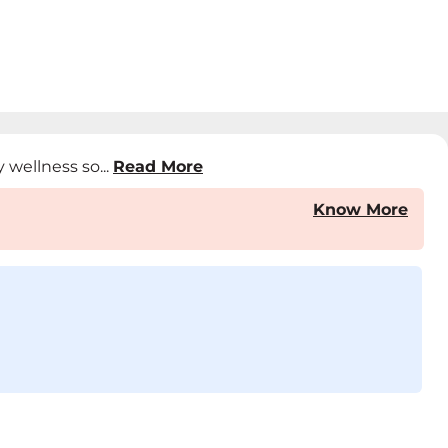
 wellness so...
Read More
Know More