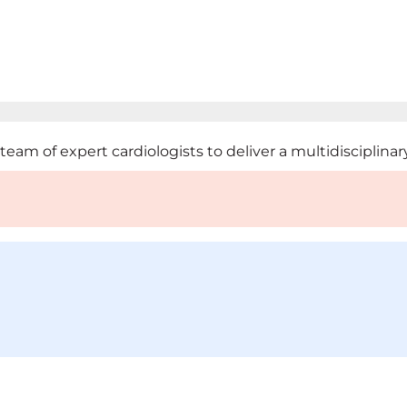
m of expert cardiologists to deliver a multidisciplinary