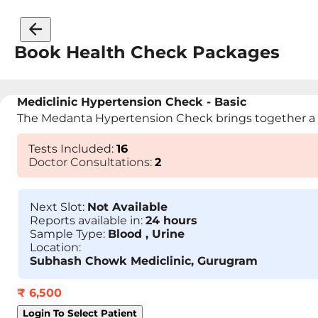
Book Health Check Packages
Mediclinic Hypertension Check - Basic
The Medanta Hypertension Check brings together a tea
Tests Included:
16
Doctor Consultations:
2
Next Slot:
Not Available
Reports available in:
24 hours
Sample Type:
Blood , Urine
Location:
Subhash Chowk Mediclinic, Gurugram
₹
6,500
Login To Select Patient