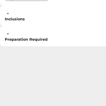
Inclusions
Preparation Required