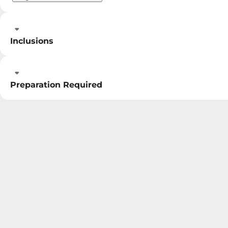
Inclusions
Preparation Required