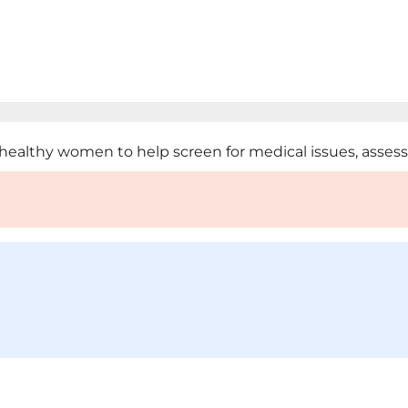
ealthy women to help screen for medical issues, assess ri