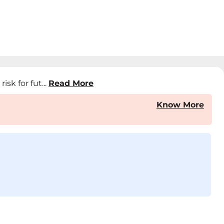
sk for fut...
Read More
Know More