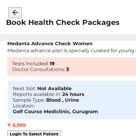
Book Health Check Packages
Medanta Advance Check Women
Medanta advance plan is specially curated for young h
Tests Included:
19
Doctor Consultations:
3
Next Slot:
Not Available
Reports available in:
24 hours
Sample Type:
Blood , Urine
Location:
Golf Course Mediclinic, Gurugram
₹
6,999
Login To Select Patient