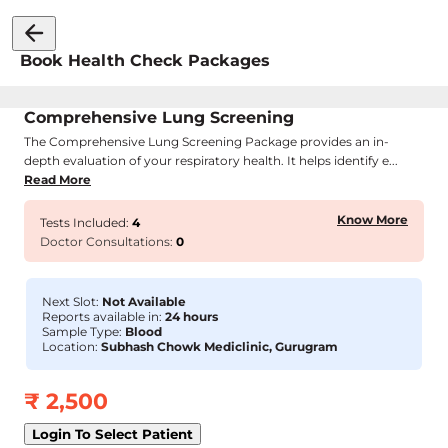
Book Health Check Packages
Comprehensive Lung Screening
The Comprehensive Lung Screening Package provides an in-
depth evaluation of your respiratory health. It helps identify e...
Read More
Know More
Tests Included:
4
Doctor Consultations:
0
Next Slot:
Not Available
Reports available in:
24 hours
Sample Type:
Blood
Location:
Subhash Chowk Mediclinic, Gurugram
₹
2,500
Login To Select Patient