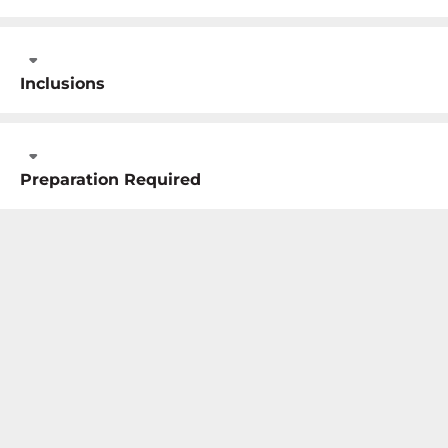
Inclusions
Preparation Required