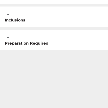
Inclusions
Preparation Required