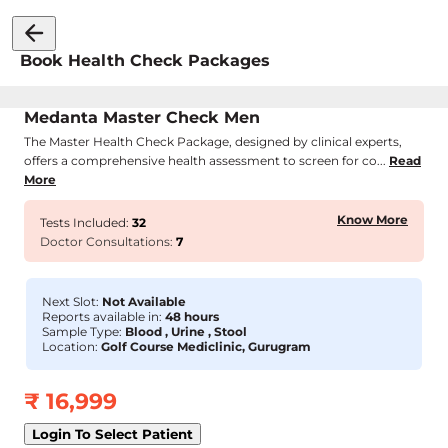
Book Health Check Packages
Medanta Master Check Men
The Master Health Check Package, designed by clinical experts,
offers a comprehensive health assessment to screen for co...
Read
More
Know More
Tests Included:
32
Doctor Consultations:
7
Next Slot:
Not Available
Reports available in:
48 hours
Sample Type:
Blood , Urine , Stool
Location:
Golf Course Mediclinic, Gurugram
₹
16,999
Login To Select Patient