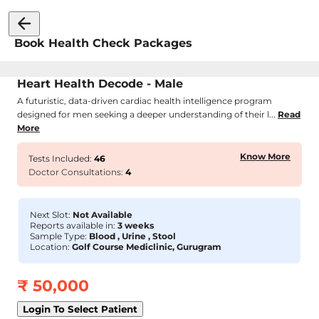
Book Health Check Packages
Heart Health Decode - Male
A futuristic, data-driven cardiac health intelligence program
designed for men seeking a deeper understanding of their l...
Read
More
Know More
Tests Included:
46
Doctor Consultations:
4
Next Slot:
Not Available
Reports available in:
3 weeks
Sample Type:
Blood , Urine , Stool
Location:
Golf Course Mediclinic, Gurugram
₹
50,000
Login To Select Patient