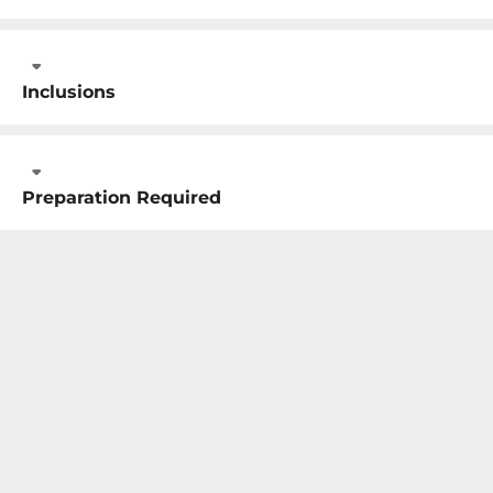
Inclusions
Preparation Required