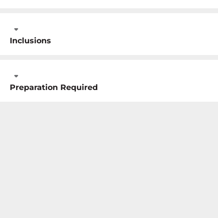
Inclusions
Preparation Required