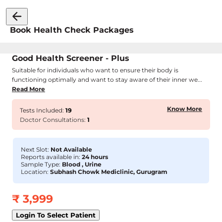
Book Health Check Packages
Good Health Screener - Plus
Suitable for individuals who want to ensure their body is
functioning optimally and want to stay aware of their inner we...
Read More
Know More
Tests Included:
19
Doctor Consultations:
1
Next Slot:
Not Available
Reports available in:
24 hours
Sample Type:
Blood , Urine
Location:
Subhash Chowk Mediclinic, Gurugram
₹
3,999
Login To Select Patient