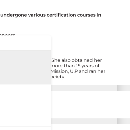
undergone various certification courses in
eneers
College) back in 2007. She also obtained her
ve Dentistry. She has more than 15 years of
ational Rural Health Mission, U.P and ran her
rivileged section of society.