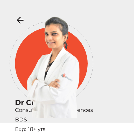
Dr Charu Singh
Consultant - Dental Sciences
BDS
Exp:
18
+ yrs