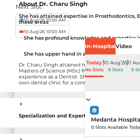
About
Dr. Charu Singh
Next Slot:
She has attained expertise in Prosthodontics, 
10 Aug'26 10:00 AM
these areas
10 Aug'26 10:00 AM
She has profound knowledge and expertise i
In-Hospital
Video
She has upper hand in adult root canal trea
Today
10 Aug'26
11 Au
Dr. Charu Singh attained her Bachelor of Dental
No Slots
9 Slots
9 Sl
Masters of Science (MSc) from Duisburg-Essen Uni
experience as a Dentist. She has been working w
own dental clinic for a considerable duration. Sh
Specialization and Expertise
Medanta Hospit
0 Slots Available Toda