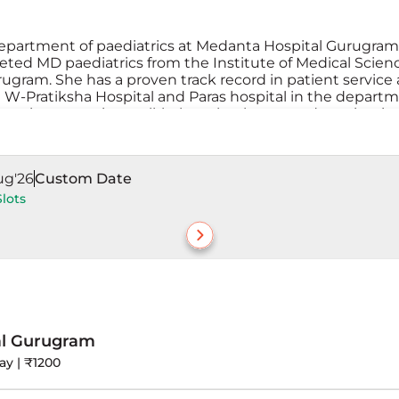
department of paediatrics at Medanta Hospital Gurugram.
eted MD paediatrics from the Institute of Medical Scien
rugram. She has a proven track record in patient service
W-Pratiksha Hospital and Paras hospital in the departm
ck patients, routine well-babay check-ups, and vaccinatio
nfants, children, and adolescents to care for your child’s 
ug'26
Custom Date
Slots
al Gurugram
ay | ₹1200