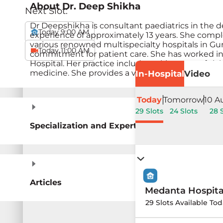
About
Dr. Deep Shikha
Next Slot:
Dr Deepshikha is consultant paediatrics in the 
Today 9:00 AM
experience of approximately 13 years. She compl
various renowned multispecialty hospitals in Gu
Today 11:00 AM
commitment for patient care. She has worked in 
Hospital. Her practice includes taking care of si
medicine. She provides a variety of services for i
In-Hospital
Video
Today
Tomorrow
10 A
29 Slots
24 Slots
28 
Specialization and Expertise
Articles
Medanta Hospit
29 Slots Available Tod