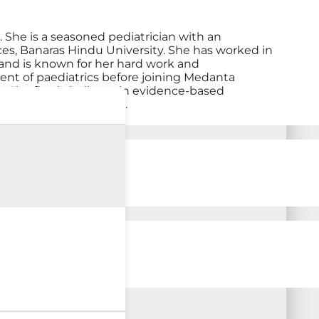
 She is a seasoned pediatrician with an
ces, Banaras Hindu University. She has worked in
 and is known for her hard work and
ent of paediatrics before joining Medanta
n. She firmly believes in evidence-based
general pediatric needs.