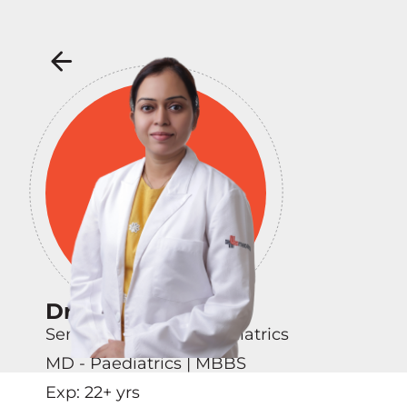
Dr Deep Shikha
Senior Consultant - Pediatrics
MD - Paediatrics | MBBS
Exp:
22
+ yrs