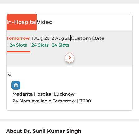
In-Hospital
Video
Tomorrow
11 Aug'26
12 Aug'26
Custom Date
24 Slots
24 Slots
24 Slots
Medanta Hospital Lucknow
24 Slots Available Tomorrow | ₹600
About
Dr. Sunil Kumar Singh