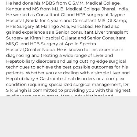
He had done his MBBS from G.S.V.M. Medical College,
Kanpur and MS from M.L.B. Medical College, Jhansi. India.
He worked as Consultant GI and HPB surgery at Jaypee
Hospital ,Noida for 4 years and Consultant MIS ,GI &amp;
HPB Surgery at Maringo Asia, Faridabad. He had also
gained experience as a Senior consultant Liver transplant
Surgery at Kiran Hospital Gujarat and Senior Consultant
MIS,GI and HPB Surgery at Apollo Spectra
Hospital,Greater Noida. He is known for his expertise in
diagnosing and treating a wide range of Liver and
Hepatobiliary disorders and using cutting-edge surgical
techniques to achieve the best possible outcomes for his
patients. Whether you are dealing with a simple Liver and
Hepatobiliary + Gastrointestinal disorders or a complex
condition requiring specialized surgical management, Dr.
S K Singh is committed to providing you with the highest
quality care and support. Many Index National and
International publications to his name and attended many
National/Iinternational conferences &amp; workshops. Life
Member of ASI, AMASI,IAGS,LTSi & iLDLT.