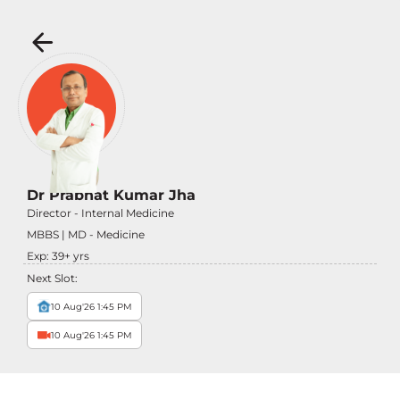
Dr Prabhat Kumar Jha
Director - Internal Medicine
MBBS | MD - Medicine
Exp:
39
+ yrs
Next Slot:
10 Aug'26 1:45 PM
10 Aug'26 1:45 PM