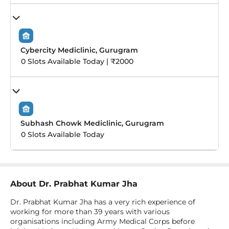
Cybercity Mediclinic, Gurugram
0 Slots Available Today | ₹2000
Subhash Chowk Mediclinic, Gurugram
0 Slots Available Today
About
Dr. Prabhat Kumar Jha
Dr. Prabhat Kumar Jha has a very rich experience of
working for more than 39 years with various
organisations including Army Medical Corps before