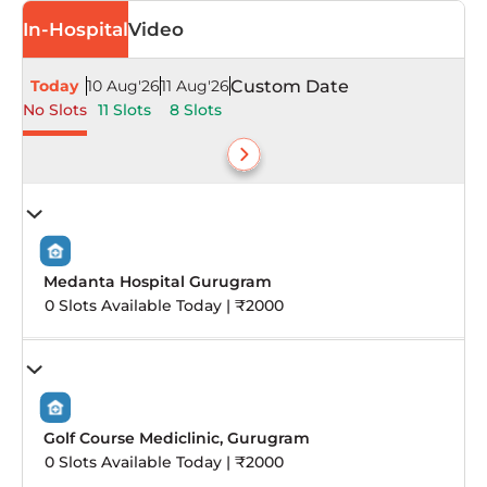
In-Hospital
Video
Today
10 Aug'26
11 Aug'26
Custom Date
No Slots
11 Slots
8 Slots
Medanta Hospital Gurugram
0 Slots Available Today | ₹2000
Golf Course Mediclinic, Gurugram
0 Slots Available Today | ₹2000