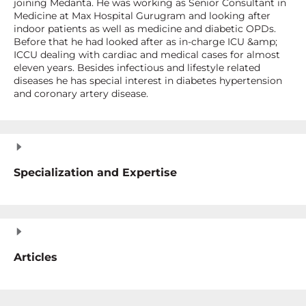
joining Medanta. He was working as Senior Consultant in
Medicine at Max Hospital Gurugram and looking after
indoor patients as well as medicine and diabetic OPDs.
Before that he had looked after as in-charge ICU &amp;
ICCU dealing with cardiac and medical cases for almost
eleven years. Besides infectious and lifestyle related
diseases he has special interest in diabetes hypertension
and coronary artery disease.
Specialization and Expertise
Articles