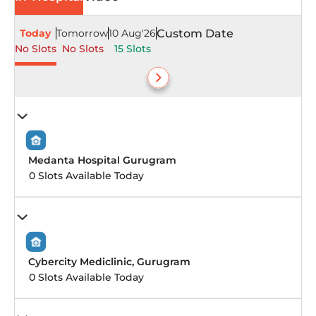
Today
Tomorrow
10 Aug'26
Custom Date
No Slots
No Slots
15 Slots
Medanta Hospital Gurugram
0 Slots Available Today
Cybercity Mediclinic, Gurugram
0 Slots Available Today