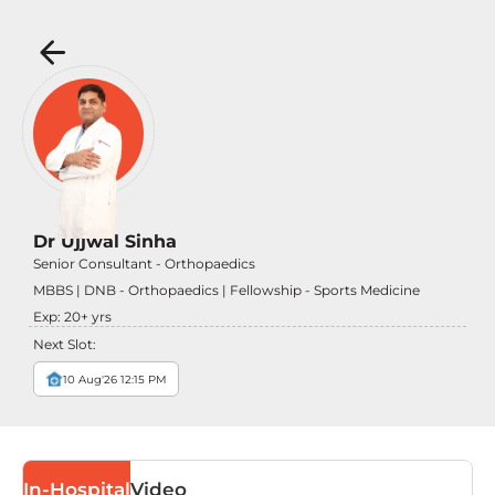
Dr Ujjwal Sinha
Senior Consultant - Orthopaedics
MBBS | DNB - Orthopaedics | Fellowship - Sports Medicine
Exp:
20
+ yrs
Next Slot:
10 Aug'26 12:15 PM
In-Hospital
Video