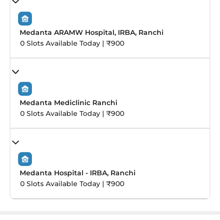
Medanta ARAMW Hospital, IRBA, Ranchi
0 Slots Available Today | ₹900
Medanta Mediclinic Ranchi
0 Slots Available Today | ₹900
Medanta Hospital - IRBA, Ranchi
0 Slots Available Today | ₹900