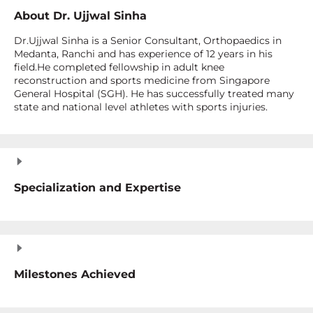
About
Dr. Ujjwal Sinha
Dr.Ujjwal Sinha is a Senior Consultant, Orthopaedics in
Medanta, Ranchi and has experience of 12 years in his
field.He completed fellowship in adult knee
reconstruction and sports medicine from Singapore
General Hospital (SGH). He has successfully treated many
state and national level athletes with sports injuries.
Specialization and Expertise
Milestones Achieved