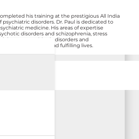
ompleted his training at the prestigious All India
 psychiatric disorders. Dr. Paul is dedicated to
ychiatric medicine. His areas of expertise
sychotic disorders and schizophrenia, stress
 adolescent psychiatric disorders and
tal wellness and lead fulfilling lives.