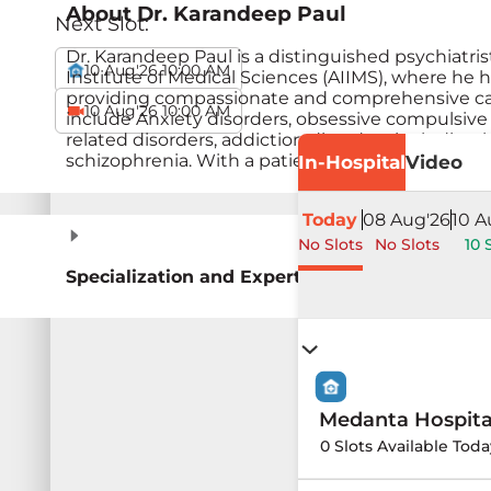
About
Dr. Karandeep Paul
Next Slot:
Dr. Karandeep Paul is a distinguished psychiatris
10 Aug'26 10:00 AM
Institute of Medical Sciences (AIIMS), where he ho
providing compassionate and comprehensive care t
10 Aug'26 10:00 AM
include Anxiety disorders, obsessive compulsive 
related disorders, addiction disorders including 
schizophrenia. With a patient-centered approach, 
In-Hospital
Video
Today
08 Aug'26
10 A
No Slots
No Slots
10 
Specialization and Expertise
Medanta Hospit
0 Slots Available Toda