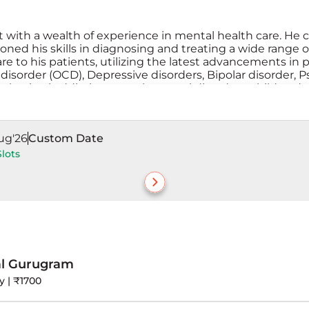
t with a wealth of experience in mental health care. He c
ned his skills in diagnosing and treating a wide range of
o his patients, utilizing the latest advancements in ps
disorder (OCD), Depressive disorders, Bipolar disorder, P
behavioral addictions, psychosexual disorders, child and
Dr. Paul is committed to helping individuals achieve men
ug'26
Custom Date
Slots
al Gurugram
y | ₹1700