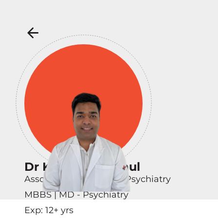
Dr Karandeep Paul
Associate Consultant - Psychiatry
MBBS | MD - Psychiatry
Exp:
12
+ yrs