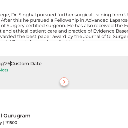
ge, Dr. Singhal pursued further surgical training from 
. After this he pursued a Fellowship in Advanced Laparo
of Surgery certified surgeon. He has also received the F
t and ethical patient care and practice of Evidence Bas
awarded the best paper award by the Journal of GI Surger
torial Board of several medical journals.
ug'26
Custom Date
Slots
al Gurugram
y | ₹1500