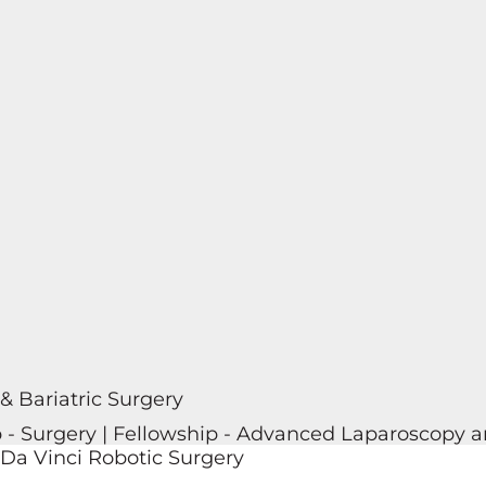
 & Bariatric Surgery
p - Surgery | Fellowship - Advanced Laparoscopy an
 Da Vinci Robotic Surgery