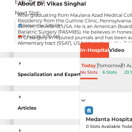
Exp:
25
+ yrs
About
Dr. Vikas Singhal
Next Slot:
After graduating from Maulana Azad Medical Colle
Residency from the Guthrie Clinic, Pennsylvania
Tomorrow 5:00 PM
Center, Cleveland, USA. He is an American Board 
Bariatric Surgery (FASMBS). He believes in hones
11 Aug'26 11:00 AM
in GI surgery in reputed journals and has been 
Alimentary tract (SSAT), USA. He is also in the Edi
In-Hospital
Video
Today
Tomorrow
11 A
No Slots
6 Slots
23 
Specialization and Expertise
Articles
Medanta Hospit
0 Slots Available Toda