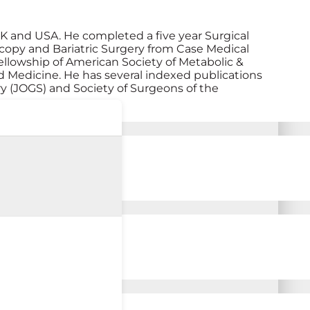
UK and USA. He completed a five year Surgical
scopy and Bariatric Surgery from Case Medical
ellowship of American Society of Metabolic &
ed Medicine. He has several indexed publications
y (JOGS) and Society of Surgeons of the