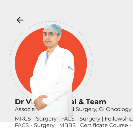
Dr Vikas Singhal & Team
Associate Director - GI Surgery, GI Oncology
MRCS - Surgery | FALS - Surgery | Fellowshi
FACS - Surgery | MBBS | Certificate Course -