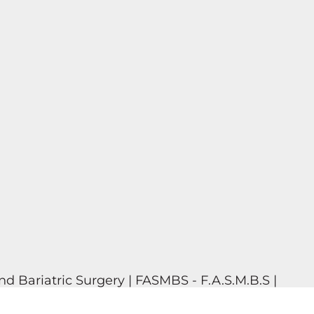
d Bariatric Surgery | FASMBS - F.A.S.M.B.S |