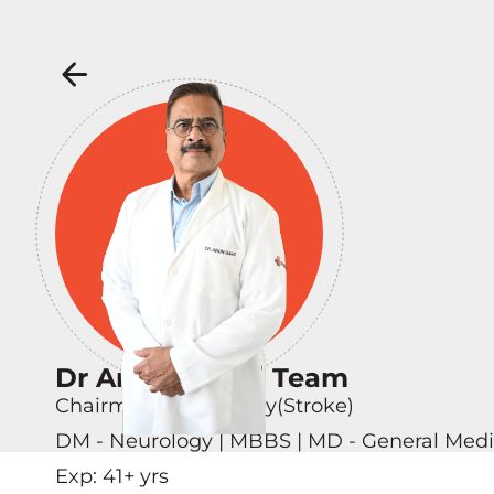
Dr Arun Garg & Team
Chairman - Neurology(Stroke)
DM - Neurology | MBBS | MD - General Medi
Exp:
41
+ yrs