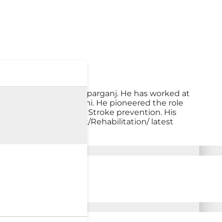
ces at Max Hospital, Patparganj. He has worked at
ied Sciences, New Delhi. He pioneered the role
ccupational therapy and Stroke prevention. His
education/ treatment/Rehabilitation/ latest