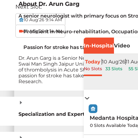
About
Dr. Arun Garg
Next Slot:
A senior neurologist with primary focus on Str
10 Aug'26 9:14 AM
10 Aug'26 9:14 AM
Proficient in Neuro-rehabilitation, Occupati
In-Hospital
Video
Passion for stroke has taken him to UMASS,
Dr. Arun Garg is a Senior Neurologist with prima
Today
10 Aug'26
11 Au
Swai Man Singh Jaipur University medical colleg
No Slots
33 Slots
55 S
of thrombolysis in Acute Stroke in this part of th
passion for stroke has taken him to UMASS, MA, 
Research.
Specialization and Expertise
Medanta Hospit
0 Slots Available Toda