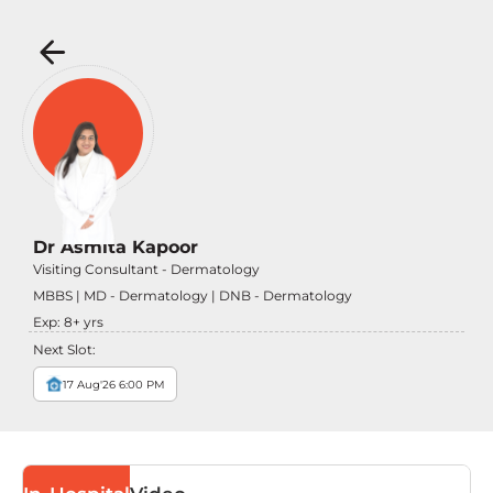
Dr Asmita Kapoor
Visiting Consultant - Dermatology
MBBS | MD - Dermatology | DNB - Dermatology
Exp:
8
+ yrs
Next Slot:
17 Aug'26 6:00 PM