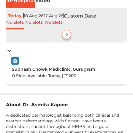
In-Hospital
Video
Today
10 Aug'26
12 Aug'26
Custom Date
No Slots
No Slots
No Slots
Subhash Chowk Mediclinic, Gurugram
0 Slots Available Today | ₹1200
About
Dr. Asmita Kapoor
A dedicated dermatologist balancing both clinical and
aesthetic dermatology with finesse. Have been a
distinction student throughout MBBS and a gold
medalist in MD Dermatology university examination. As