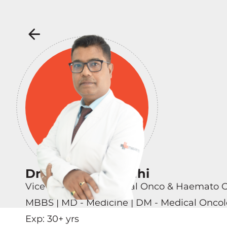
Dr Kunjahari Medhi
Vice Chairman - Medical Onco & Haemato 
MBBS | MD - Medicine | DM - Medical Onco
Exp:
30
+ yrs