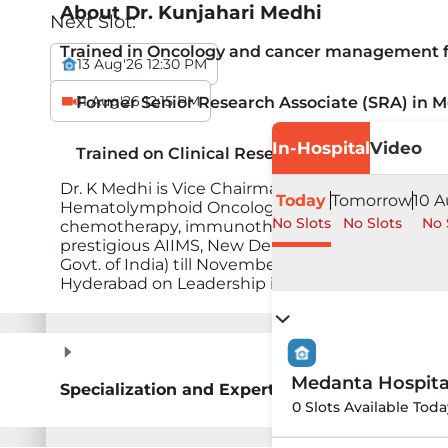
About
Dr. Kunjahari Medhi
Next Slot:
Trained in Oncology and cancer management fr
13 Aug'26 12:30 PM
11 Aug'26 12:15 PM
Former Senior Research Associate (SRA) in M
In-Hospital
Video
Trained on Clinical Research at Oxford Unive
Dr. K Medhi is Vice Chairman of Medical Oncol
Today
Tomorrow
10 A
Hematolymphoid Oncology in both adults and pedi
No Slots
No Slots
No 
chemotherapy, immunotherapy, targeted therapy
prestigious AIIMS, New Delhi in January 2007. T
Govt. of India) till November 2009. Trained at
Hyderabad on Leadership in Healthcare manag
Medanta Hospit
Specialization and Expertise
0 Slots Available Tod