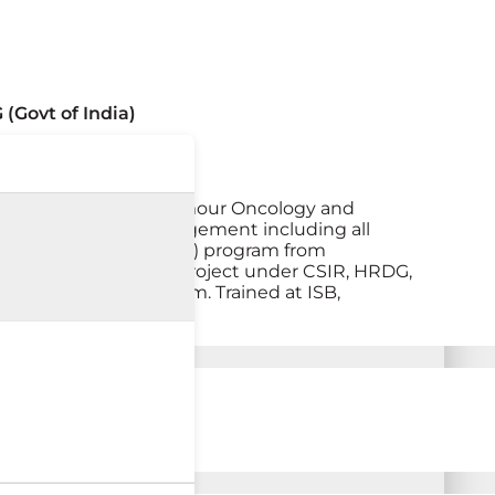
(Govt of India)
actices both solid tumour Oncology and
 systemic cancer management including all
 DM (Medical Oncology) program from
 Associate (Research Project under CSIR, HRDG,
e management program. Trained at ISB,