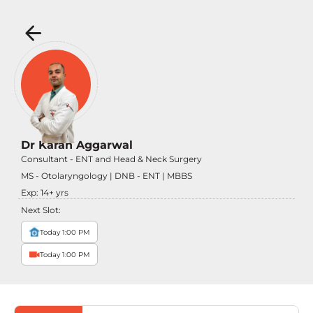
Dr Karan Aggarwal
Consultant - ENT and Head & Neck Surgery
MS - Otolaryngology | DNB - ENT | MBBS
Exp:
14
+ yrs
Next Slot:
Today 1:00 PM
Today 1:00 PM