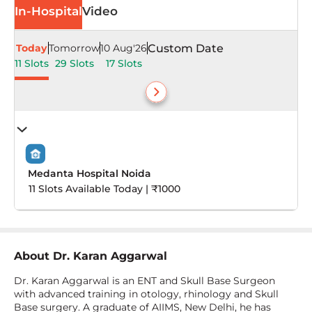
In-Hospital
Video
Today
Tomorrow
10 Aug'26
Custom Date
11 Slots
29 Slots
17 Slots
Medanta Hospital Noida
11 Slots Available Today | ₹1000
About
Dr. Karan Aggarwal
Dr. Karan Aggarwal is an ENT and Skull Base Surgeon
with advanced training in otology, rhinology and Skull
Base surgery. A graduate of AIIMS, New Delhi, he has