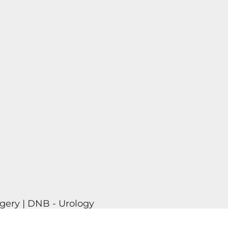
gery | DNB - Urology