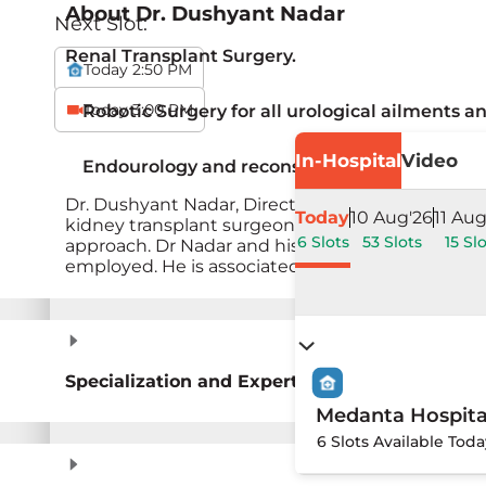
About
Dr. Dushyant Nadar
Next Slot:
Renal Transplant Surgery.
Today 2:50 PM
Today 3:00 PM
Robotic Surgery for all urological ailments a
In-Hospital
Video
Endourology and reconstructive urology.
Dr. Dushyant Nadar, Director Urology, Renal Tran
Today
10 Aug'26
11 Aug
kidney transplant surgeon. He brings over 25 yea
6 Slots
53 Slots
15 Sl
approach. Dr Nadar and his team have performed
employed. He is associated with starting the rob
Specialization and Expertise
Medanta Hospita
6 Slots Available Toda