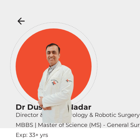
Dr Dushyant Nadar
Director & Head - Urology & Robotic Surgery
MBBS | Master of Science (MS) - General Sur
Exp:
33
+ yrs