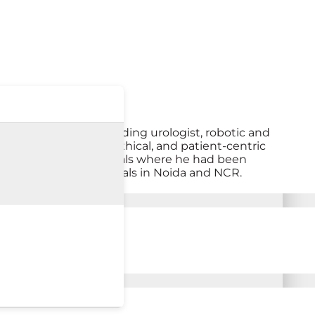
ida. He is an outstanding urologist, robotic and
is clinical acumen, ethical, and patient-centric
n the previous hospitals where he had been
atharth group of hospitals in Noida and NCR.