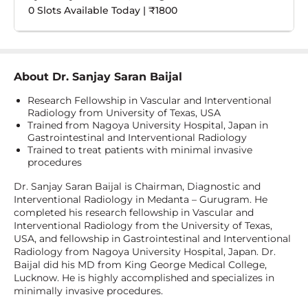
0 Slots Available Today | ₹1800
About
Dr. Sanjay Saran Baijal
Research Fellowship in Vascular and Interventional
Radiology from University of Texas, USA
Trained from Nagoya University Hospital, Japan in
Gastrointestinal and Interventional Radiology
Trained to treat patients with minimal invasive
procedures
Dr. Sanjay Saran Baijal is Chairman, Diagnostic and
Interventional Radiology in Medanta – Gurugram. He
completed his research fellowship in Vascular and
Interventional Radiology from the University of Texas,
USA, and fellowship in Gastrointestinal and Interventional
Radiology from Nagoya University Hospital, Japan. Dr.
Baijal did his MD from King George Medical College,
Lucknow. He is highly accomplished and specializes in
minimally invasive procedures.