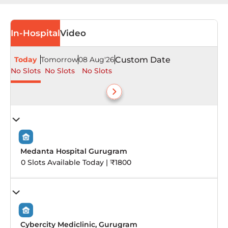
In-Hospital
Video
Today
Tomorrow
08 Aug'26
Custom Date
No Slots
No Slots
No Slots
Medanta Hospital Gurugram
0 Slots Available Today | ₹1800
Cybercity Mediclinic, Gurugram