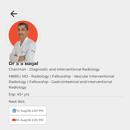
Dr S S Baijal
Chairman - Diagnostic and Interventional Radiology
MBBS | MD - Radiology | Fellowship - Vascular Interventional
Radiology | Fellowship - Gastrointestinal and Interventional
Radiology
Exp:
45
+ yrs
Next Slot:
10 Aug'26 2:20 PM
10 Aug'26 2:20 PM