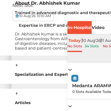
About
Dr. Abhishek Kumar
Next Slot:
Trained in advanced diagnostic and therapeut
10 Aug'26 10:10 AM
Expertise in ERCP and colonoscopy-based int
In-Hospital
Video
Dr. Abhishek Kumar is a skilled gastroenterologis
Gastroenterology from AIIMS Patna and has stro
Today
10 Aug'26
11 Au
of digestive diseases, including inflammatory bow
No Slots
34 Slots
No S
based and patient-centred care.&nbsp;
Specialization and Expertise
Medanta ARAMW H
0 Slots Available Toda
Articles