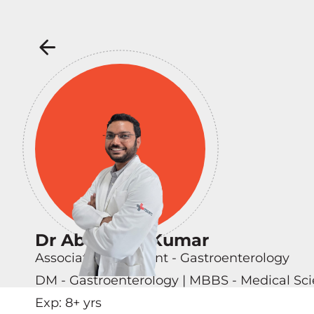
Dr Abhishek Kumar
Associate Consultant - Gastroenterology
DM - Gastroenterology | MBBS - Medical Sci
Exp:
8
+ yrs