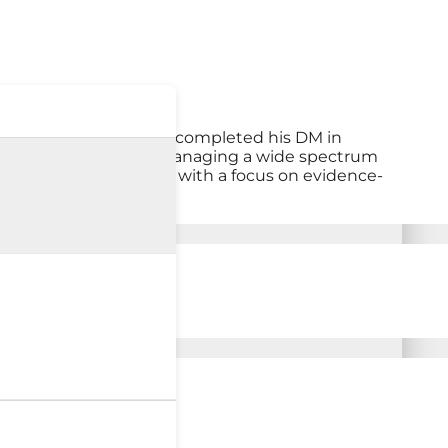
pancreatic disorders. He completed his DM in
 He is experienced in managing a wide spectrum
rointestinal disorders, with a focus on evidence-