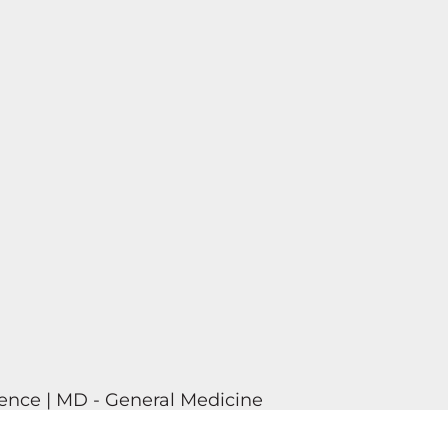
ence | MD - General Medicine