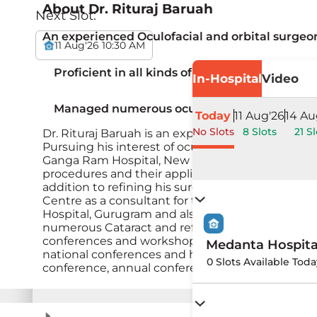
About
Dr. Rituraj Baruah
Next Slot:
An experienced Oculofacial and orbital surgeon
11 Aug'26 10:30 AM
Proficient in all kinds of advanced oculoplasti
In-Hospital
Video
Managed numerous oculoplastic and complex
Today
11 Aug'26
14 Au
No Slots
8 Slots
21 Sl
Dr. Rituraj Baruah is an experienced Oculofacial 
Pursuing his interest of oculoplasty &amp; orbi
Ganga Ram Hospital, New Delhi. During this period
procedures and their applications.He then joine
addition to refining his surgical skills of oculopl
Centre as a consultant for the next 7 years doin
Hospital, Gurugram and also as visiting consultan
numerous Cataract and refractive surgeries. He is
conferences and workshops throughout the count
Medanta Hospit
national conferences and had written many chapt
0 Slots Available Toda
conference, annual conference of Oculoplastic Soc