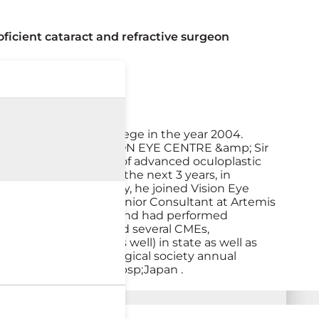
ficient cataract and refractive surgeon
om Gauhati Medical College in the year 2004.
 Dr. A.K.Grover, in VISION EYE CENTRE &amp; Sir
d trained in all kinds of advanced oculoplastic
resident. Here, for the next 3 years, in
 completing his residency, he joined Vision Eye
rgery.He served as a Senior Consultant at Artemis
tates. He is proficient and had performed
ngapore. He has attended several CMEs,
eo presentation as well) in state as well as
the Delhi ophthalmological society annual
onstructive surgery,&nbsp;Japan .