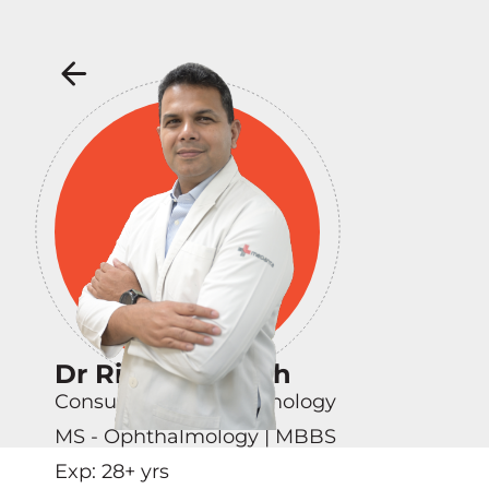
Dr Rituraj Baruah
Consultant - Ophthalmology
MS - Ophthalmology | MBBS
Exp:
28
+ yrs