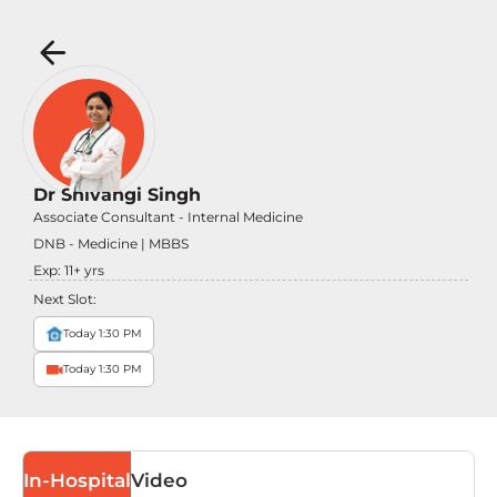
Dr Shivangi Singh
Associate Consultant - Internal Medicine
DNB - Medicine | MBBS
Exp:
11
+ yrs
Next Slot:
Today 1:30 PM
Today 1:30 PM
In-Hospital
Video