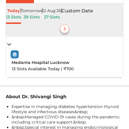
Today
Tomorrow
12 Aug'26
Custom Date
13 Slots
39 Slots
27 Slots
Medanta Hospital Lucknow
13 Slots Available Today | ₹700
About
Dr. Shivangi Singh
Expertise in managing diabetes hypertension thyroid
lifestyle and infectious diseases&nbsp;
&nbsp;Managed COVID-19 cases during the pandemic
including critical care support.&nbsp;
&nbsp;Special interest in managing endocrinological