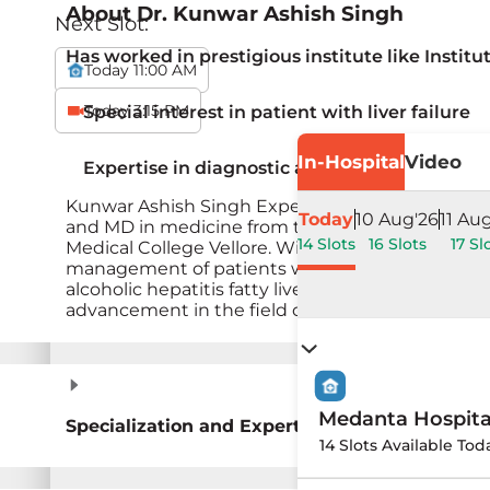
About
Dr. Kunwar Ashish Singh
Next Slot:
Has worked in prestigious institute like Instit
Today 11:00 AM
Today 3:15 PM
Special interest in patient with liver failure
In-Hospital
Video
Expertise in diagnostic and therapeutic endo
Kunwar Ashish Singh Expertise in diagnostic an
Today
10 Aug'26
11 Au
and MD in medicine from the renowned Institute
14 Slots
16 Slots
17 Sl
Medical College Vellore. With prior experience a
management of patients with liver disease. Dr. As
alcoholic hepatitis fatty liver and diagnostic an
advancement in the field of hepatology.&nbsp;
Medanta Hospit
Specialization and Expertise
14 Slots Available Tod