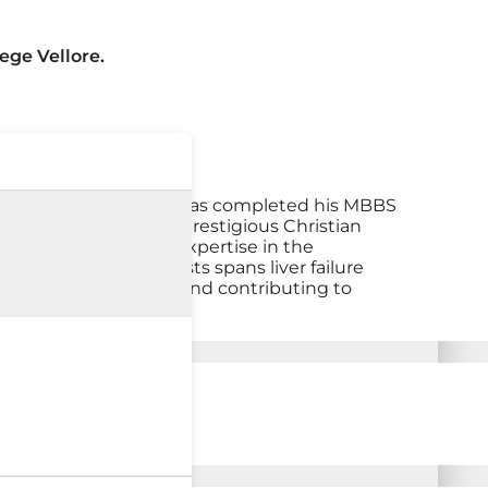
ege Vellore.
epatology. Dr. Ashish has completed his MBBS
hepatology from the prestigious Christian
gained comprehensive expertise in the
 His field of interests spans liver failure
ding exceptional care and contributing to