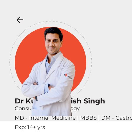
Dr Kunwar Ashish Singh
Consultant - Hepatology
MD - Internal Medicine | MBBS | DM - Gastr
Exp:
14
+ yrs