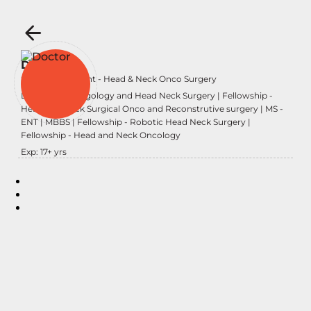
Dr Karan
Senior Consultant - Head & Neck Onco Surgery
DNB - Otolaryngology and Head Neck Surgery | Fellowship -
Head and Neck Surgical Onco and Reconstrutive surgery | MS -
ENT | MBBS | Fellowship - Robotic Head Neck Surgery |
Fellowship - Head and Neck Oncology
Exp:
17
+ yrs