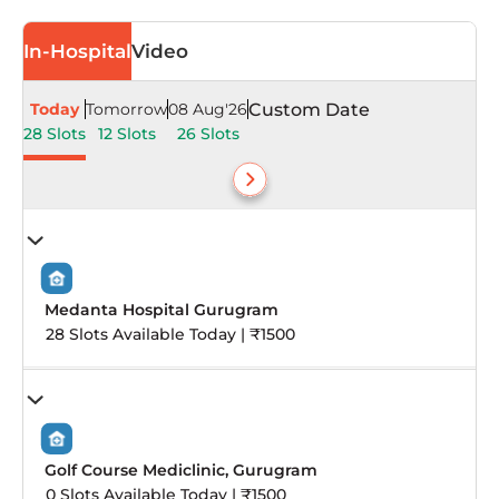
In-Hospital
Video
Today
Tomorrow
08 Aug'26
Custom Date
28 Slots
12 Slots
26 Slots
Medanta Hospital Gurugram
28 Slots Available Today | ₹1500
Golf Course Mediclinic, Gurugram
0 Slots Available Today | ₹1500