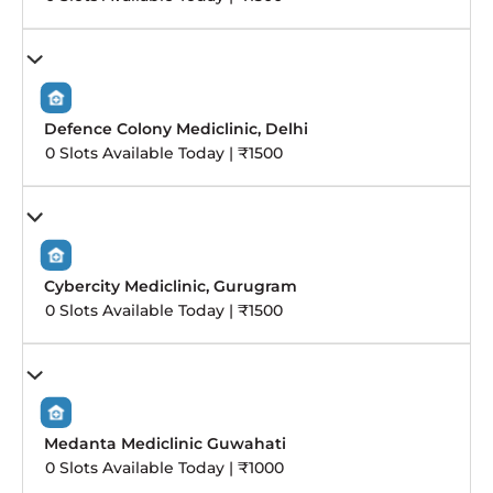
Defence Colony Mediclinic, Delhi
0 Slots Available Today | ₹1500
Cybercity Mediclinic, Gurugram
0 Slots Available Today | ₹1500
Medanta Mediclinic Guwahati
0 Slots Available Today | ₹1000