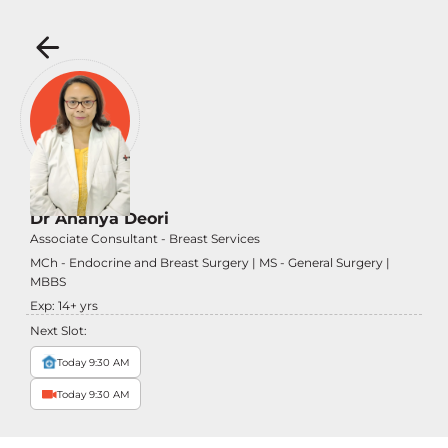
Dr Ananya Deori
Associate Consultant - Breast Services
MCh - Endocrine and Breast Surgery | MS - General Surgery |
MBBS
Exp:
14
+ yrs
Next Slot:
Today 9:30 AM
Today 9:30 AM