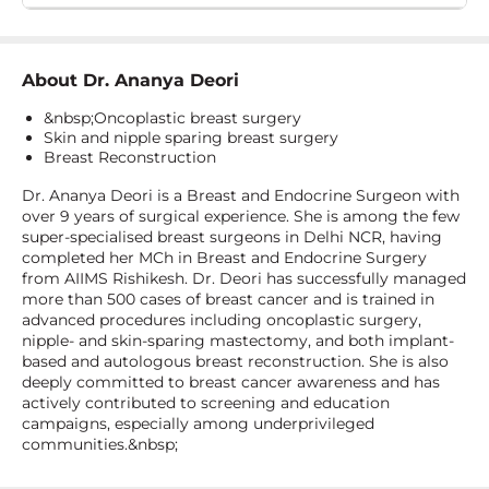
About
Dr. Ananya Deori
&nbsp;Oncoplastic breast surgery
Skin and nipple sparing breast surgery
Breast Reconstruction
Dr. Ananya Deori is a Breast and Endocrine Surgeon with
over 9 years of surgical experience. She is among the few
super-specialised breast surgeons in Delhi NCR, having
completed her MCh in Breast and Endocrine Surgery
from AIIMS Rishikesh. Dr. Deori has successfully managed
more than 500 cases of breast cancer and is trained in
advanced procedures including oncoplastic surgery,
nipple- and skin-sparing mastectomy, and both implant-
based and autologous breast reconstruction. She is also
deeply committed to breast cancer awareness and has
actively contributed to screening and education
campaigns, especially among underprivileged
communities.&nbsp;