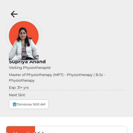
Supriya Anand
Visiting Physiotherapist
Master of Physiotherapy (MPT) - Physiotherapy | B.Sc -
Physiotherapy
Exp:
31
+ yrs
Next Slot:
Tomorrow 9:00 AM