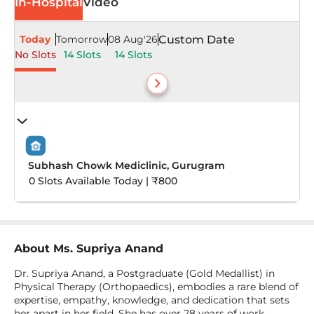
In-Hospital
Video
Today
Tomorrow
08 Aug'26
Custom Date
No Slots
14 Slots
14 Slots
Subhash Chowk Mediclinic, Gurugram
0 Slots Available Today | ₹800
About
Ms. Supriya Anand
Dr. Supriya Anand, a Postgraduate (Gold Medallist) in
Physical Therapy (Orthopaedics), embodies a rare blend of
expertise, empathy, knowledge, and dedication that sets
her apart in her field. She has over 28 years of work