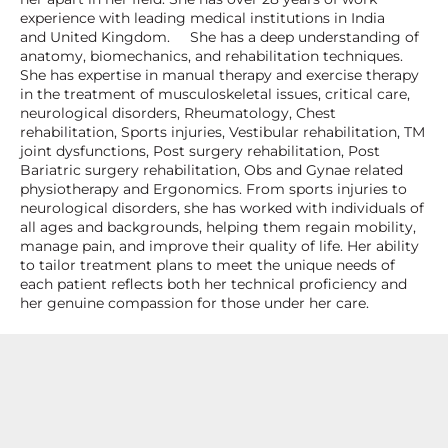
experience with leading medical institutions in India
and United Kingdom. She has a deep understanding of
anatomy, biomechanics, and rehabilitation techniques.
She has expertise in manual therapy and exercise therapy
in the treatment of musculoskeletal issues, critical care,
neurological disorders, Rheumatology, Chest
rehabilitation, Sports injuries, Vestibular rehabilitation, TM
joint dysfunctions, Post surgery rehabilitation, Post
Bariatric surgery rehabilitation, Obs and Gynae related
physiotherapy and Ergonomics. From sports injuries to
neurological disorders, she has worked with individuals of
all ages and backgrounds, helping them regain mobility,
manage pain, and improve their quality of life. Her ability
to tailor treatment plans to meet the unique needs of
each patient reflects both her technical proficiency and
her genuine compassion for those under her care.
Specialization and Expertise