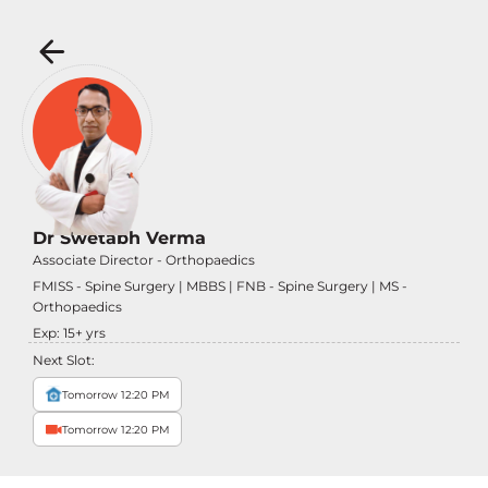
Dr Swetabh Verma
Associate Director - Orthopaedics
FMISS - Spine Surgery | MBBS | FNB - Spine Surgery | MS -
Orthopaedics
Exp:
15
+ yrs
Next Slot:
Tomorrow 12:20 PM
Tomorrow 12:20 PM