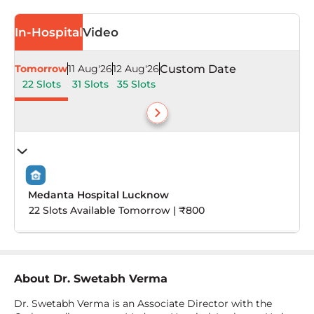
In-Hospital
Video
Tomorrow
11 Aug'26
12 Aug'26
Custom Date
22 Slots
31 Slots
35 Slots
Medanta Hospital Lucknow
22 Slots Available Tomorrow | ₹800
About
Dr. Swetabh Verma
Dr. Swetabh Verma is an Associate Director with the