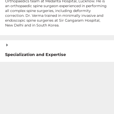
Orthopaedics team at Medanta Hospital, Lucknow. He is
an orthopaedic spine surgeon experienced in performing
all complex spine surgeries, including deformity
correction. Dr. Verma trained in minimally invasive and
endoscopic spine surgeries at Sir Gangaram Hospital,
New Delhi and in South Korea.
Specialization and Expertise
Articles