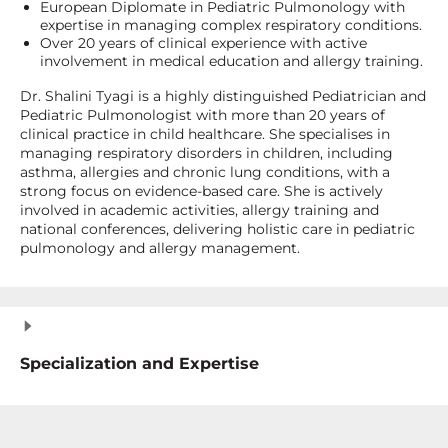
European Diplomate in Pediatric Pulmonology with
expertise in managing complex respiratory conditions.
Over 20 years of clinical experience with active
involvement in medical education and allergy training.
Dr. Shalini Tyagi is a highly distinguished Pediatrician and
Pediatric Pulmonologist with more than 20 years of
clinical practice in child healthcare. She specialises in
managing respiratory disorders in children, including
asthma, allergies and chronic lung conditions, with a
strong focus on evidence-based care. She is actively
involved in academic activities, allergy training and
national conferences, delivering holistic care in pediatric
pulmonology and allergy management.
Specialization and Expertise