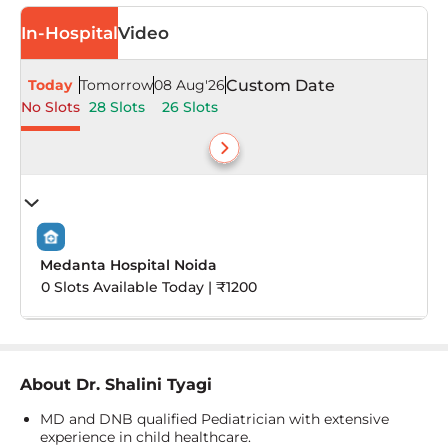
In-Hospital
Video
Today
Tomorrow
08 Aug'26
Custom Date
No Slots
28 Slots
26 Slots
Medanta Hospital Noida
0 Slots Available Today | ₹1200
About
Dr. Shalini Tyagi
MD and DNB qualified Pediatrician with extensive
experience in child healthcare.