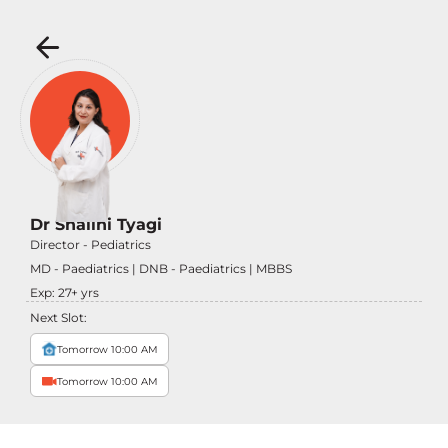
Dr Shalini Tyagi
Director - Pediatrics
MD - Paediatrics | DNB - Paediatrics | MBBS
Exp:
27
+ yrs
Next Slot:
Tomorrow 10:00 AM
Tomorrow 10:00 AM