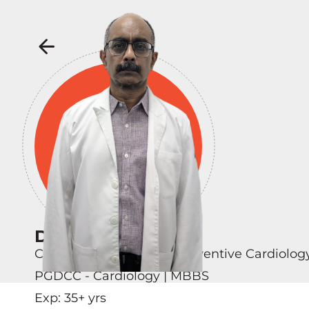
Dr Venugopal M
Consultant - Clinical & Preventive Cardiolog
PGDCC - Cardiology | MBBS
Exp:
35
+ yrs