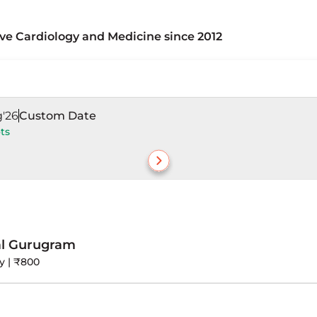
ive Cardiology and Medicine since 2012
0 – 2012)
 CTVS departments (2001 – 2010)
g'26
Custom Date
ts
logy and CTVS in various capacities from 2001 – 2012, 
ous medical institutions, providing a preventive and h
al Gurugram
y | ₹800