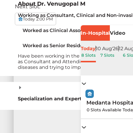
About
Dr. Venugopal M
Next Slot:
Working as Consultant, Clinical and Non-invas
Today 2:00 PM
Worked as Clinical Associate, Cardiology (201
In-Hospital
Video
Worked as Senior Resident in Cardiology and
Today
10 Aug'26
12 Au
8 Slots
7 Slots
6 Slo
Have been working in the departments of Cardio
as Consultant and Attending Consultant to vari
diseases and trying to improve quality of life.
Specialization and Expertise
Medanta Hospit
0 Slots Available Toda