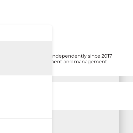
and have been working independently since 2017
olistic approach to treatment and management