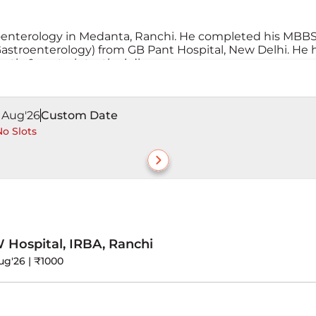
roenterology in Medanta, Ranchi. He completed his MBB
stroenterology) from GB Pant Hospital, New Delhi. He 
tic & gastrointestinal diseases.
1 Aug'26
Custom Date
o Slots
ospital, IRBA, Ranchi
ug'26 | ₹1000