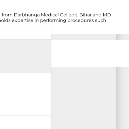
S from Darbhanga Medical College, Bihar and MD
holds expertise in performing procedures such