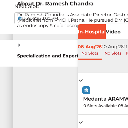
About
Dr. Ramesh Chandra
Next Slot:
Dr. Ramesh Chandra is Associate Director, Gast
13 Aug'26 3:00 PM
(Medicine) from PMCH, Patna. He pursued DM (Ga
as endoscopy & colonoscopy and treating pancrea
In-Hospital
Video
08 Aug'26
10 Aug'26
1
No Slots
No Slots
N
Specialization and Expertise
Medanta ARAMW H
0 Slots Available 08 A