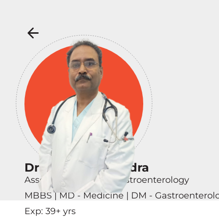
Dr Ramesh Chandra
Associate Director - Gastroenterology
MBBS | MD - Medicine | DM - Gastroenterol
Exp:
39
+ yrs