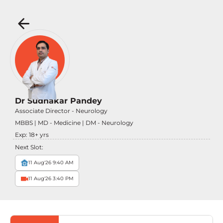
Dr Sudhakar Pandey
Associate Director - Neurology
MBBS | MD - Medicine | DM - Neurology
Exp:
18
+ yrs
Next Slot:
11 Aug'26 9:40 AM
11 Aug'26 3:40 PM