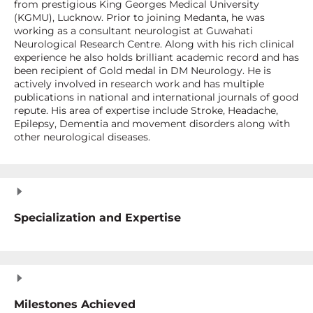
from prestigious King Georges Medical University
(KGMU), Lucknow. Prior to joining Medanta, he was
working as a consultant neurologist at Guwahati
Neurological Research Centre. Along with his rich clinical
experience he also holds brilliant academic record and has
been recipient of Gold medal in DM Neurology. He is
actively involved in research work and has multiple
publications in national and international journals of good
repute. His area of expertise include Stroke, Headache,
Epilepsy, Dementia and movement disorders along with
other neurological diseases.
Specialization and Expertise
Milestones Achieved