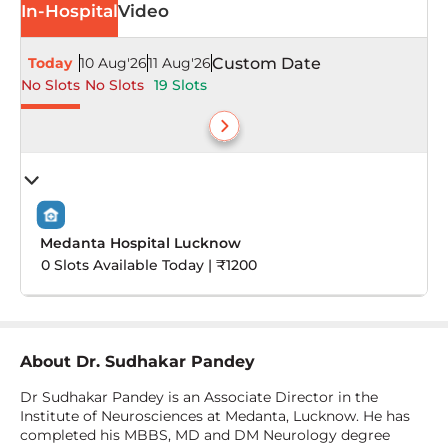
In-Hospital
Video
Today
10 Aug'26
11 Aug'26
Custom Date
No Slots
No Slots
19 Slots
Medanta Hospital Lucknow
0 Slots Available Today | ₹1200
About
Dr. Sudhakar Pandey
Dr Sudhakar Pandey is an Associate Director in the
Institute of Neurosciences at Medanta, Lucknow. He has
completed his MBBS, MD and DM Neurology degree