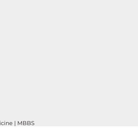
icine | MBBS