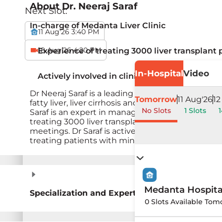
About
Dr. Neeraj Saraf
Next Slot:
In-charge of Medanta Liver Clinic
11 Aug'26 3:40 PM
18 Aug'26 4:20 PM
Experience of treating 3000 liver transplant 
In-Hospital
Video
Actively involved in clinical research in field 
Dr Neeraj Saraf is a leading expert in liver disease
Tomorrow
11 Aug'26
12
fatty liver, liver cirrhosis and liver failure. He h
No Slots
1 Slots
1
Saraf is an expert in managing patients before a
treating 3000 liver transplant patients. He is an
meetings. Dr Saraf is actively involved in clinical 
treating patients with minimum costs, compas
Medanta Hospit
Specialization and Expertise
0 Slots Available Tom