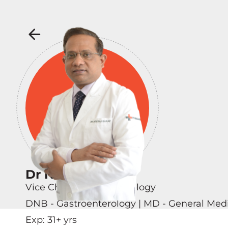
Dr Neeraj Saraf
Vice Chairman - Hepatology
DNB - Gastroenterology | MD - General Med
Exp:
31
+ yrs