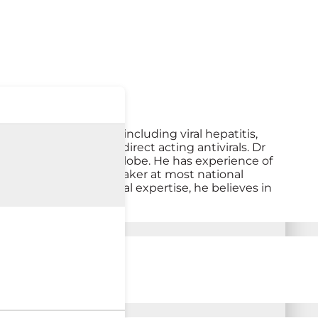
pects of liver disease including viral hepatitis,
Hepatitis C with newer direct acting antivirals. Dr
e from him across the globe. He has experience of
d a reputed faculty speaker at most national
on. Apart from his clinical expertise, he believes in