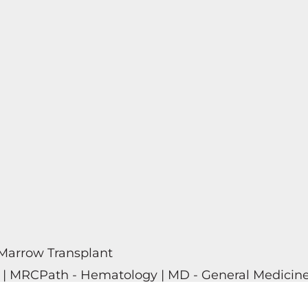
Marrow Transplant
y | MRCPath - Hematology | MD - General Medicine