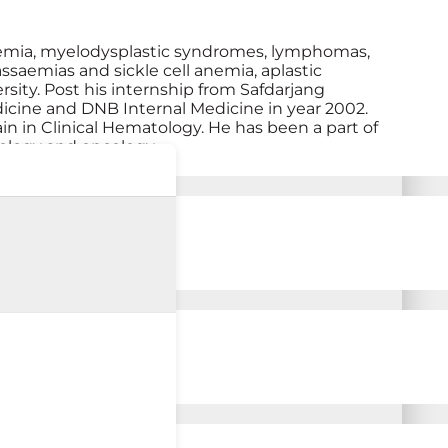
eukemia, myelodysplastic syndromes, lymphomas,
ssaemias and sickle cell anemia, aplastic
ty. Post his internship from Safdarjang
cine and DNB Internal Medicine in year 2002.
in in Clinical Hematology. He has been a part of
tology and oncology.