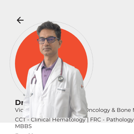
Dr Nitin Sood
Vice Chairman – Hemato Oncology & Bone 
CCT - Clinical Hematology | FRC - Patholog
MBBS