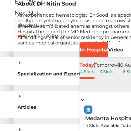
Exp:
29
+ yrs
About
Dr. Nitin Sood
Next Slot:
An experienced hematologist, Dr Sood is a speci
multiple myeloma, amyloidosis, bone marrow/ stem
Today 12:20 PM
anaemia, complicated anemias amongst others. D
Hospital he joined the MD Medicine programme a
10 Aug'26 2:10 PM
After doing a year of senior residency in Genera
various medical organizations in the UK and has
In-Hospital
Video
Today
Tomorrow
10 Au
4 Slots
3 Slots
6 Sl
Specialization and Expertise
Articles
Medanta Hospit
4 Slots Available Tod