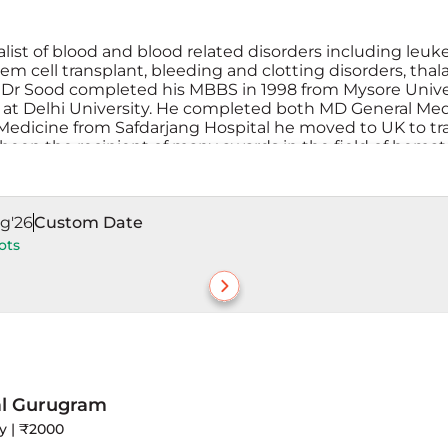
alist of blood and blood related disorders including l
 cell transplant, bleeding and clotting disorders, thala
r Sood completed his MBBS in 1998 from Mysore Universi
t Delhi University. He completed both MD General Medi
l Medicine from Safdarjang Hospital he moved to UK to tra
 been the recipient of many awards in the field of hema
g'26
Custom Date
ots
al Gurugram
ay | ₹2000