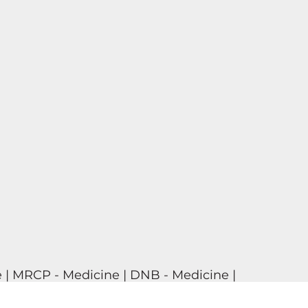
 | MRCP - Medicine | DNB - Medicine |