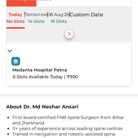
Today
Tomorrow
08 Aug'26
Custom Date
No Slots
14 Slots
18 Slots
Medanta Hospital Patna
0 Slots Available Today | ₹900
About
Dr. Md Neshar Ansari
First board-certified FNB Spine Surgeon from Bihar
and Jharkhand
11+ years of experience across leading spine centres
Trained in navigation and robotic-assisted spine