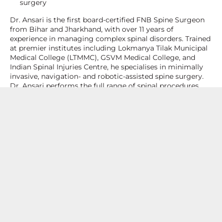
surgery
Dr. Ansari is the first board-certified FNB Spine Surgeon
from Bihar and Jharkhand, with over 11 years of
experience in managing complex spinal disorders. Trained
at premier institutes including Lokmanya Tilak Municipal
Medical College (LTMMC), GSVM Medical College, and
Indian Spinal Injuries Centre, he specialises in minimally
invasive, navigation- and robotic-assisted spine surgery.
Dr. Ansari performs the full range of spinal procedures
from skull to pelvis and offers both surgical and non-
surgical treatments. Known for his compassionate,
personalised approach, he has published widely and
demonstrated techniques at national spine surgery
conferences.&nbsp;
Specialization and Expertise