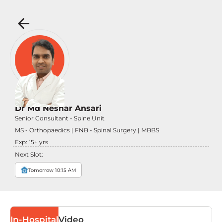
Dr Md Neshar Ansari
Senior Consultant - Spine Unit
MS - Orthopaedics | FNB - Spinal Surgery | MBBS
Exp:
15
+ yrs
Next Slot:
Tomorrow 10:15 AM
In-Hospital
Video