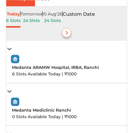
Today
Tomorrow
10 Aug'26
Custom Date
6 Slots
24 Slots
24 Slots
Medanta ARAMW Hospital, IRBA, Ranchi
6 Slots Available Today | ₹1000
Medanta Mediclinic Ranchi
0 Slots Available Today | ₹1000