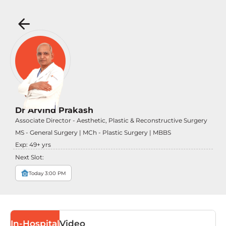
Dr Arvind Prakash
Associate Director - Aesthetic, Plastic & Reconstructive Surgery
MS - General Surgery | MCh - Plastic Surgery | MBBS
Exp:
49
+ yrs
Next Slot:
Today 3:00 PM
In-Hospital
Video