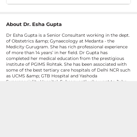
About
Dr. Esha Gupta
Dr Esha Gupta is a Senior Consultant working in the dept.
of Obstetrics &amp; Gynaecology at Medanta - the
Medicity Gurugram. She has rich professional experience
of more than 14 years’ in her field. Dr Gupta has
completed her medical education from the prestigious
institute of PGIMS Rohtak. She has been associated with
some of the best tertiary care hospitals of Delhi NCR such
as UCMS &amp; GTB Hospital and Yashoda
Superspeciality Hospital. Subsequently she went to John
Radcliffe Hospital at Oxford, UK to further enrich her
clinical knowledge and expertise in laparoscopy and
natural birth techniques including water births.&nbsp;Dr
Esha Gupta is an accomplished, competent, efficient and
expert clinician in her field. Her areas of special interest
are pregnancy care and delivery including high risk
pregnancy, infertility, gynae endoscopic (laparoscopy and
hysteroscopy) surgeries and adolescent gynaecology (like
PCOS). She is extremely well read and keeps her up to