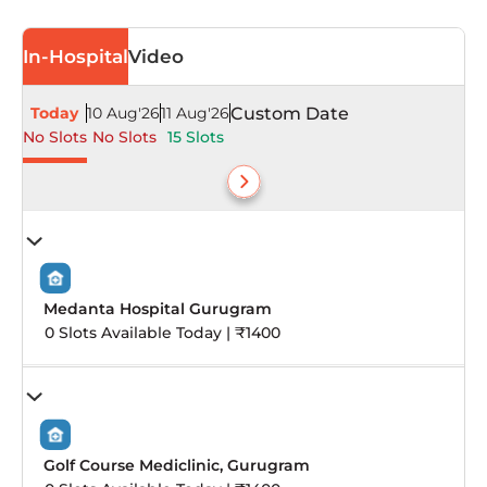
In-Hospital
Video
Today
10 Aug'26
11 Aug'26
Custom Date
No Slots
No Slots
15 Slots
Medanta Hospital Gurugram
0 Slots Available Today | ₹1400
Golf Course Mediclinic, Gurugram