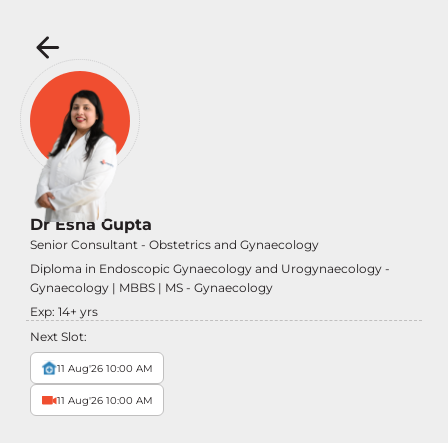
Dr Esha Gupta
Senior Consultant - Obstetrics and Gynaecology
Diploma in Endoscopic Gynaecology and Urogynaecology -
Gynaecology | MBBS | MS - Gynaecology
Exp:
14
+ yrs
Next Slot:
11 Aug'26 10:00 AM
11 Aug'26 10:00 AM