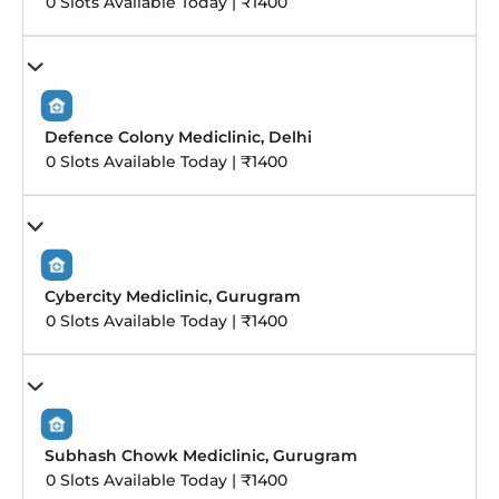
0 Slots Available Today | ₹1400
Defence Colony Mediclinic, Delhi
0 Slots Available Today | ₹1400
Cybercity Mediclinic, Gurugram
0 Slots Available Today | ₹1400
Subhash Chowk Mediclinic, Gurugram
0 Slots Available Today | ₹1400