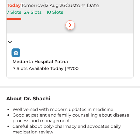
Today
Tomorrow
12 Aug'26
Custom Date
7 Slots
24 Slots
10 Slots
Medanta Hospital Patna
7 Slots Available Today | ₹700
About
Dr. Shachi
Well versed with modern updates in medicine
Good at patient and family counselling about disease
process and management
Careful about poly-pharmacy and advocates daily
medication review