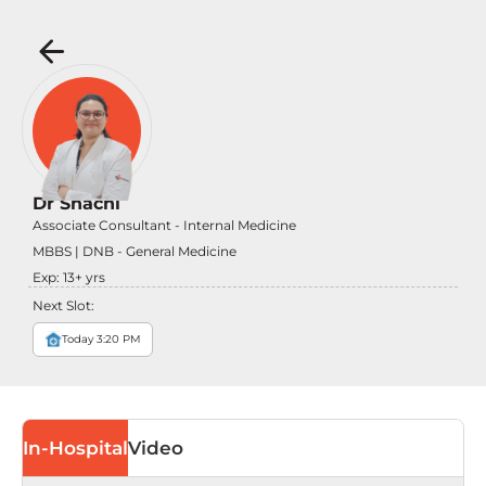
Dr Shachi
Associate Consultant - Internal Medicine
MBBS | DNB - General Medicine
Exp:
13
+ yrs
Next Slot:
Today 3:20 PM
In-Hospital
Video