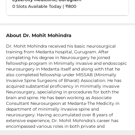
0 Slots Available Today | ₹800
About
Dr. Mohit Mohindra
Dr. Mohit Mohindra received his basic neurosurgical
training from Medanta hospital, Gurugram. After
completing his degree in Neurosurgery he joined
fellowship program in Minimally invasive and endoscopic
neurosurgery in Medanta itself and along with that he
also completed fellowship under MISSAB (Minimally
Invasive Spine Surgeons of Bharat) Association. He has
acquired substantial proficiency in minimally invasive
Neurosurgery, specializing in procedures for both the
brain and spine. He has been working as Associate
Consultant Neurosurgeon at Medanta-The Medicity in
department of minimally invasive spine and
neurosurgery. Having accumulated over 8 years of
extensive experience, Dr. Mohit Mohindra’s career has
encompassed various roles in both private and
government healthcare sectors. He has various