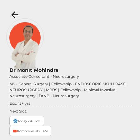
Dr Mohit Mohindra
Associate Consultant - Neurosurgery
MS - General Surgery | Fellowship - ENDOSCOPIC SKULLBASE
NEUROSURGERY | MBBS | Fellowship - Minimal Invasive
Neurosurgery | DrNB - Neurosurgery
Exp:
15
+ yrs
Next Slot:
Today 2:45 PM
Tomorrow 9:00 AM