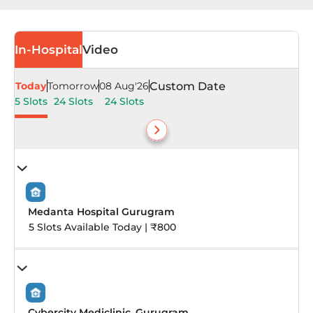
In-Hospital
Video
Today
Tomorrow
08 Aug'26
Custom Date
5 Slots
24 Slots
24 Slots
Medanta Hospital Gurugram
5 Slots Available Today | ₹800
Cybercity Mediclinic, Gurugram