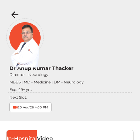
Dr Anup Kumar Thacker
Director - Neurology
MBBS | MD - Medicine | DM - Neurology
Exp:
49
+ yrs
Next Slot:
20 Aug'26 4:00 PM
In-Hospital
Video