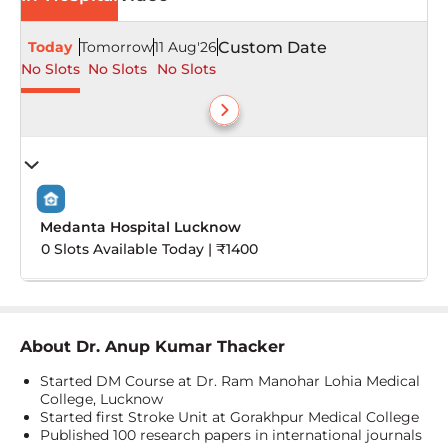
Today
Tomorrow
11 Aug'26
Custom Date
No Slots
No Slots
No Slots
Medanta Hospital Lucknow
0 Slots Available Today | ₹1400
About
Dr. Anup Kumar Thacker
Started DM Course at Dr. Ram Manohar Lohia Medical
College, Lucknow
Started first Stroke Unit at Gorakhpur Medical College
Published 100 research papers in international journals