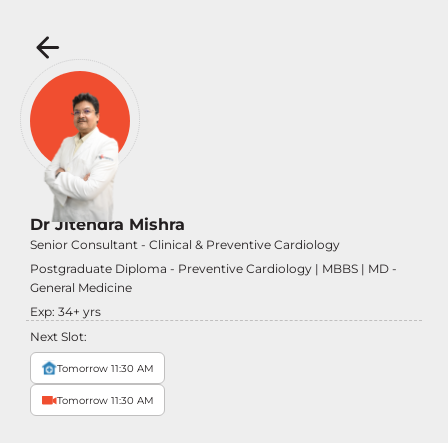
Dr Jitendra Mishra
Senior Consultant - Clinical & Preventive Cardiology
Postgraduate Diploma - Preventive Cardiology | MBBS | MD -
General Medicine
Exp:
34
+ yrs
Next Slot:
Tomorrow 11:30 AM
Tomorrow 11:30 AM