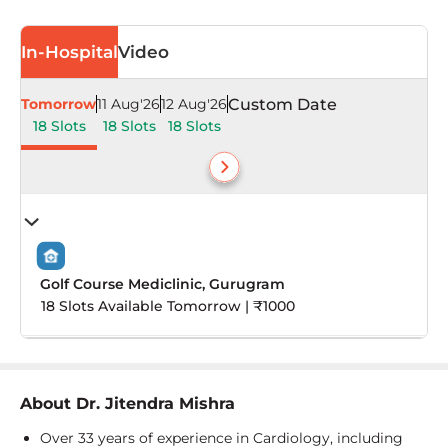
In-Hospital
Video
Tomorrow
11 Aug'26
12 Aug'26
Custom Date
18 Slots
18 Slots
18 Slots
Golf Course Mediclinic, Gurugram
18 Slots Available Tomorrow | ₹1000
About
Dr. Jitendra Mishra
Over 33 years of experience in Cardiology, including