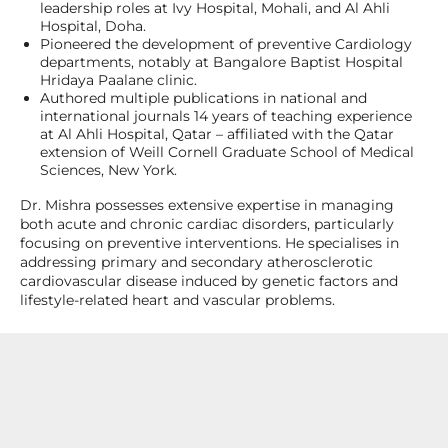
leadership roles at Ivy Hospital, Mohali, and Al Ahli
Hospital, Doha.
Pioneered the development of preventive Cardiology
departments, notably at Bangalore Baptist Hospital
Hridaya Paalane clinic.
Authored multiple publications in national and
international journals 14 years of teaching experience
at Al Ahli Hospital, Qatar – affiliated with the Qatar
extension of Weill Cornell Graduate School of Medical
Sciences, New York.
Dr. Mishra possesses extensive expertise in managing
both acute and chronic cardiac disorders, particularly
focusing on preventive interventions. He specialises in
addressing primary and secondary atherosclerotic
cardiovascular disease induced by genetic factors and
lifestyle-related heart and vascular problems.
Specialization and Expertise