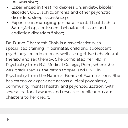
IACAM&nbsp;
Experienced in treating depression, anxiety, bipolar
disorder, OCD, schizophrenia and other psychotic
disorders, sleep issues&nbsp;
Expertise in managing perinatal mental health,child
&amp;&nbsp; adolescent behavioural issues and
addiction disorders.&nbsp;
Dr. Durva Dharmesh Shah is a psychiatrist with
specialised training in perinatal, child and adolescent
psychiatry, de-addiction as well as cognitive behavioural
therapy and sex therapy. She completed her MD in
Psychiatry from B.J. Medical College, Pune, where she
was graduated as the batch topper, and DNB in
Psychiatry from the National Board of Examinations. She
has extensive experience across clinical psychiatry,
community mental health, and psychoeducation, with
several national awards and research publications and
chapters to her credit.