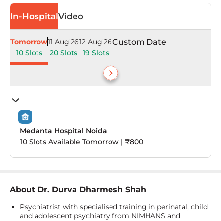
In-Hospital
Video
Tomorrow
11 Aug'26
12 Aug'26
Custom Date
10 Slots
20 Slots
19 Slots
Medanta Hospital Noida
10 Slots Available Tomorrow | ₹800
About
Dr. Durva Dharmesh Shah
Psychiatrist with specialised training in perinatal, child
and adolescent psychiatry from NIMHANS and