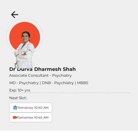
Dr Durva Dharmesh Shah
Associate Consultant - Psychiatry
MD - Psychiatry | DNB - Psychiatry | MBBS
Exp:
10
+ yrs
Next Slot:
Tomorrow 10:40 AM
Tomorrow 10:40 AM