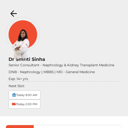
Dr Smriti Sinha
Senior Consultant - Nephrology & Kidney Transplant Medicine
DNB - Nephrology | MBBS | MD - General Medicine
Exp:
14
+ yrs
Next Slot:
Today 9:00 AM
Today 2:00 PM