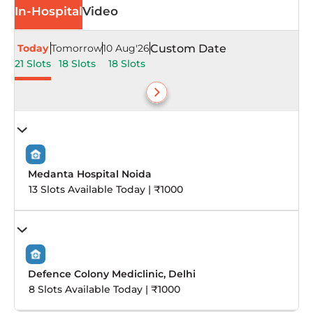
In-Hospital
Video
Today
Tomorrow
10 Aug'26
Custom Date
21 Slots
18 Slots
18 Slots
Medanta Hospital Noida
13 Slots Available Today | ₹1000
Defence Colony Mediclinic, Delhi
8 Slots Available Today | ₹1000