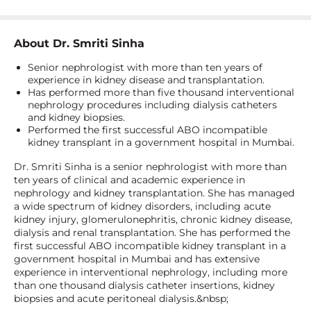
About
Dr. Smriti Sinha
Senior nephrologist with more than ten years of
experience in kidney disease and transplantation.
Has performed more than five thousand interventional
nephrology procedures including dialysis catheters
and kidney biopsies.
Performed the first successful ABO incompatible
kidney transplant in a government hospital in Mumbai.
Dr. Smriti Sinha is a senior nephrologist with more than
ten years of clinical and academic experience in
nephrology and kidney transplantation. She has managed
a wide spectrum of kidney disorders, including acute
kidney injury, glomerulonephritis, chronic kidney disease,
dialysis and renal transplantation. She has performed the
first successful ABO incompatible kidney transplant in a
government hospital in Mumbai and has extensive
experience in interventional nephrology, including more
than one thousand dialysis catheter insertions, kidney
biopsies and acute peritoneal dialysis.&nbsp;