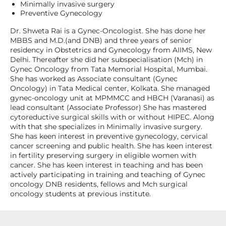
Minimally invasive surgery
Preventive Gynecology
Dr. Shweta Rai is a Gynec-Oncologist. She has done her
MBBS and M.D.(and DNB) and three years of senior
residency in Obstetrics and Gynecology from AIIMS, New
Delhi. Thereafter she did her subspecialisation (Mch) in
Gynec Oncology from Tata Memorial Hospital, Mumbai.
She has worked as Associate consultant (Gynec
Oncology) in Tata Medical center, Kolkata. She managed
gynec-oncology unit at MPMMCC and HBCH (Varanasi) as
lead consultant (Associate Professor) She has mastered
cytoreductive surgical skills with or without HIPEC. Along
with that she specializes in Minimally invasive surgery.
She has keen interest in preventive gynecology, cervical
cancer screening and public health. She has keen interest
in fertility preserving surgery in eligible women with
cancer. She has keen interest in teaching and has been
actively participating in training and teaching of Gynec
oncology DNB residents, fellows and Mch surgical
oncology students at previous institute.