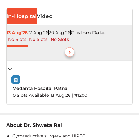
In-Hospital
Video
13 Aug'26
17 Aug'26
20 Aug'26
Custom Date
No Slots
No Slots
No Slots
Medanta Hospital Patna
0 Slots Available 13 Aug'26 | ₹1200
About
Dr. Shweta Rai
Cytoreductive surgery and HIPEC