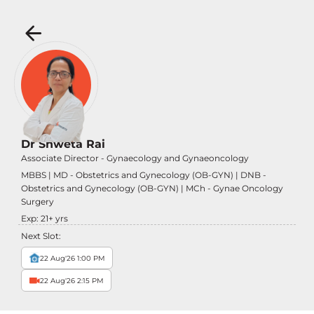
Dr Shweta Rai
Associate Director - Gynaecology and Gynaeoncology
MBBS | MD - Obstetrics and Gynecology (OB-GYN) | DNB -
Obstetrics and Gynecology (OB-GYN) | MCh - Gynae Oncology
Surgery
Exp:
21
+ yrs
Next Slot:
22 Aug'26 1:00 PM
22 Aug'26 2:15 PM