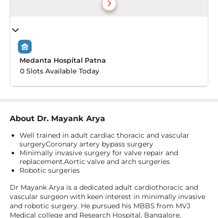
Medanta Hospital Patna
0 Slots Available Today
About
Dr. Mayank Arya
Well trained in adult cardiac thoracic and vascular
surgeryCoronary artery bypass surgery
Minimally invasive surgery for valve repair and
replacement.Aortic valve and arch surgeries
Robotic surgeries
Dr Mayank Arya is a dedicated adult cardiothoracic and
vascular surgeon with keen interest in minimally invasive
and robotic surgery. He pursued his MBBS from MVJ
Medical college and Research Hospital, Bangalore,