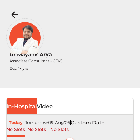
Dr Mayank Arya
Associate Consultant - CTVS
Exp:
1
+ yrs
In-Hospital
Video
Today
Tomorrow
09 Aug'26
Custom Date
No Slots
No Slots
No Slots