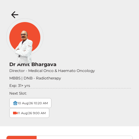
Dr Amit Bhargava
Director - Medical Onco & Haemato Oncology
MBBS | DNB - Radiotherapy
Exp:
31
+ yrs
Next Slot:
10 Aug'26 10:20 AM
11 Aug'26 9:00 AM