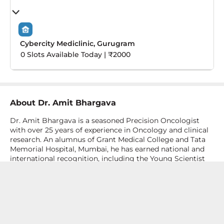
Cybercity Mediclinic, Gurugram
0 Slots Available Today | ₹2000
About
Dr. Amit Bhargava
Dr. Amit Bhargava is a seasoned Precision Oncologist
with over 25 years of experience in Oncology and clinical
research. An alumnus of Grant Medical College and Tata
Memorial Hospital, Mumbai, he has earned national and
international recognition, including the Young Scientist
Award (ICON 2000) and a research award at the 7th Asia-
Pacific Cancer Summit. He also trained in Haemato-
Oncology and Bone Marrow Transplant at Mount
Elizabeth Hospital Singapore. With a strong foundation in
cancer biology and a keen focus on genomics, Dr.
Bhargava played a key role in developing a Medical