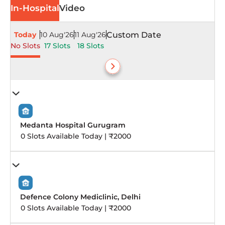
In-Hospital
Video
Today
10 Aug'26
11 Aug'26
Custom Date
No Slots
17 Slots
18 Slots
Medanta Hospital Gurugram
0 Slots Available Today | ₹2000
Defence Colony Mediclinic, Delhi
0 Slots Available Today | ₹2000