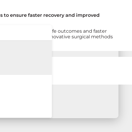
s to ensure faster recovery and improved
a focus on delivering safe outcomes and faster
 continues to explore innovative surgical methods