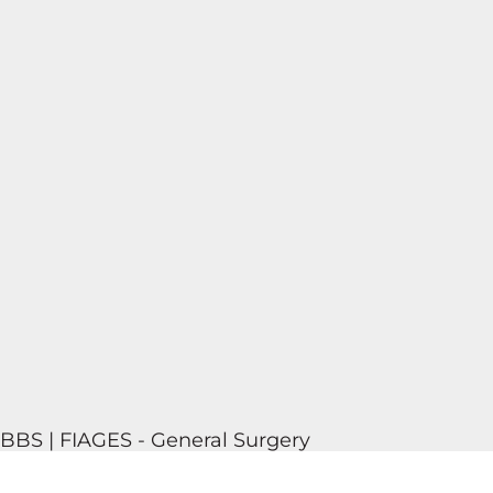
MBBS | FIAGES - General Surgery