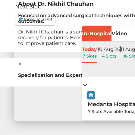
About
Dr. Nikhil Chauhan
Next Slot:
Focused on advanced surgical techniques with 
Today 5:15 PM
outcomes.
Dr. Nikhil Chauhan is a surgeon specialising in 
In-Hospital
Video
recovery for patients. He is skilled in advanced
to improve patient care.
Today
10 Aug'26
11 Aug
7 Slots
4 Slots
16 Sl
Specialization and Expertise
Medanta Hospita
7 Slots Available Toda