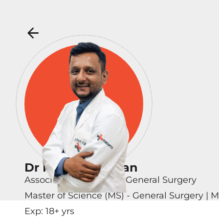
Dr Nikhil Chauhan
Associate Consultant - General Surgery
Master of Science (MS) - General Surgery | 
Exp:
18
+ yrs