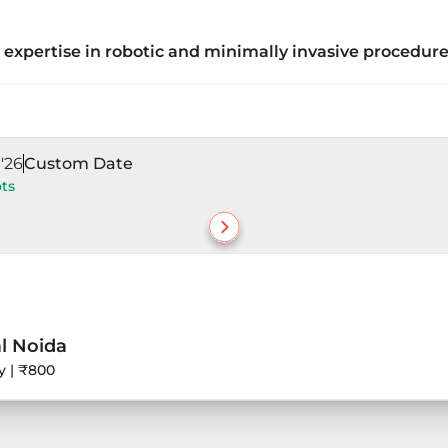
expertise in robotic and minimally invasive procedure
robotic-assisted and minimally invasive procedures, with 
 laparoscopic techniques, laser-assisted procedures, and
'26
Custom Date
ots
l Noida
y | ₹800